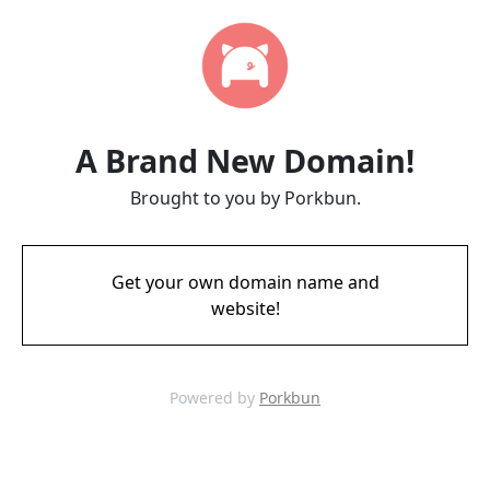
A Brand New Domain!
Brought to you by Porkbun.
Get your own domain name and
website!
Powered by
Porkbun